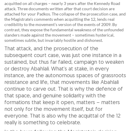
acquitted on all charges – nearly 3 years after the Kennedy Road
attack. Three documents written after that court decision are
attached for your Padkos. The collapse of the prosecution case, and
the Magistrate’s comments when acquitting the 12, lends real
credibility to the movement’s version of the events of 2009. By
contrast, they expose the fundamental weakness of the unfounded
slanders made against the movement – sometimes hysterical,
sometimes subtle, but invariably hostile and dishonest.
That attack, and the prosecution of the
subsequent court case, was just one instance in a
sustained, but thus far failed, campaign to weaken
or destroy Abahlali. What’s at stake, in every
instance, are the autonomous spaces of grassroots
resistance and life, that movements like Abahlali
continue to carve out. That is why the defence of
that space, and genuine solidarity with the
formations that keep it open, matters – matters
not only for the movement itself, but for
everyone. That is also why the acquittal of the 12
really is something to celebrate.