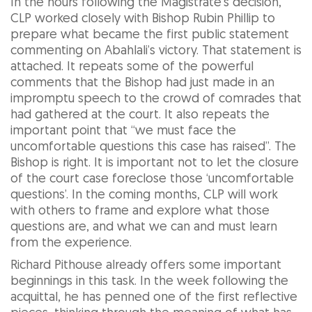
In the hours following the Magistrate’s decision,
CLP worked closely with Bishop Rubin Phillip to
prepare what became the first public statement
commenting on Abahlali’s victory. That statement is
attached. It repeats some of the powerful
comments that the Bishop had just made in an
impromptu speech to the crowd of comrades that
had gathered at the court. It also repeats the
important point that “we must face the
uncomfortable questions this case has raised”. The
Bishop is right. It is important not to let the closure
of the court case foreclose those ‘uncomfortable
questions’. In the coming months, CLP will work
with others to frame and explore what those
questions are, and what we can and must learn
from the experience.
Richard Pithouse already offers some important
beginnings in this task. In the week following the
acquittal, he has penned one of the first reflective