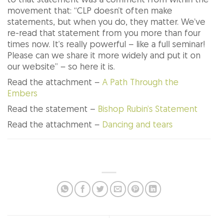
to that statement was a comment from within the
movement that: “CLP doesn’t often make
statements, but when you do, they matter. We’ve
re-read that statement from you more than four
times now. It’s really powerful – like a full seminar!
Please can we share it more widely and put it on
our website” – so here it is.
Read the attachment –
A Path Through the
Embers
Read the statement –
Bishop Rubin’s Statement
Read the attachment –
Dancing and tears