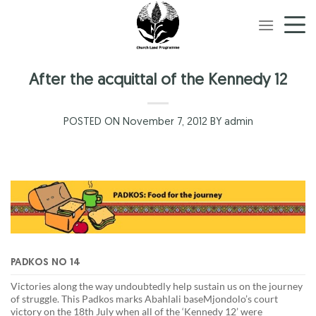
Skip
to
content
After the acquittal of the Kennedy 12
POSTED ON November 7, 2012 BY admin
PADKOS NO 14
Victories along the way undoubtedly help sustain us on the journey
of struggle. This Padkos marks Abahlali baseMjondolo’s court
victory on the 18th July when all of the ‘Kennedy 12’ were