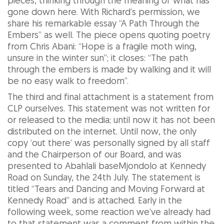
pieces, thinking through the meaning of what has
gone down here. With Richard’s permission, we
share his remarkable essay “A Path Through the
Embers” as well. The piece opens quoting poetry
from Chris Abani: “Hope is a fragile moth wing,
unsure in the winter sun”; it closes: “The path
through the embers is made by walking and it will
be no easy walk to freedom”.
The third and final attachment is a statement from
CLP ourselves. This statement was not written for
or released to the media; until now it has not been
distributed on the internet. Until now, the only
copy ‘out there’ was personally signed by all staff
and the Chairperson of our Board, and was
presented to Abahlali baseMjondolo at Kennedy
Road on Sunday, the 24th July. The statement is
titled “Tears and Dancing and Moving Forward at
Kennedy Road” and is attached. Early in the
following week, some reaction we’ve already had