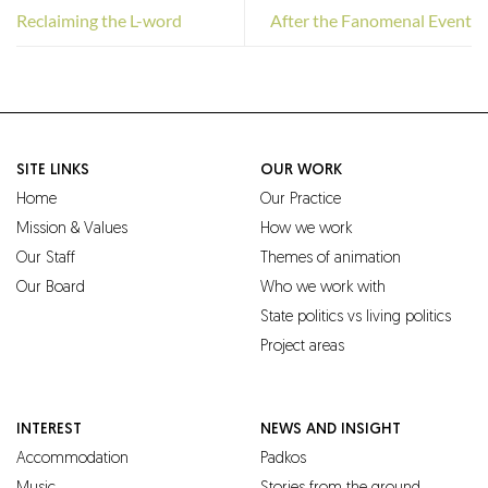
Reclaiming the L-word
After the Fanomenal Event
SITE LINKS
OUR WORK
Home
Our Practice
Mission & Values
How we work
Our Staff
Themes of animation
Our Board
Who we work with
State politics vs living politics
Project areas
INTEREST
NEWS AND INSIGHT
Accommodation
Padkos