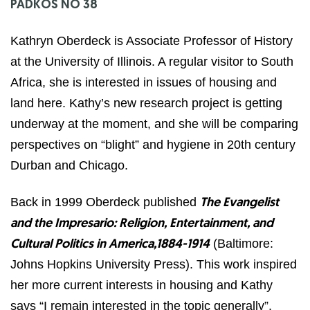
PADKOS NO 38
Kathryn Oberdeck is Associate Professor of History
at the University of Illinois. A regular visitor to South
Africa, she is interested in issues of housing and
land here. Kathy’s new research project is getting
underway at the moment, and she will be comparing
perspectives on “blight” and hygiene in 20th century
Durban and Chicago.
Back in 1999 Oberdeck published
The Evangelist
and the Impresario: Religion, Entertainment, and
(Baltimore:
Cultural Politics in America,1884-1914
Johns Hopkins University Press). This work inspired
her more current interests in housing and Kathy
says “I remain interested in the topic generally”.