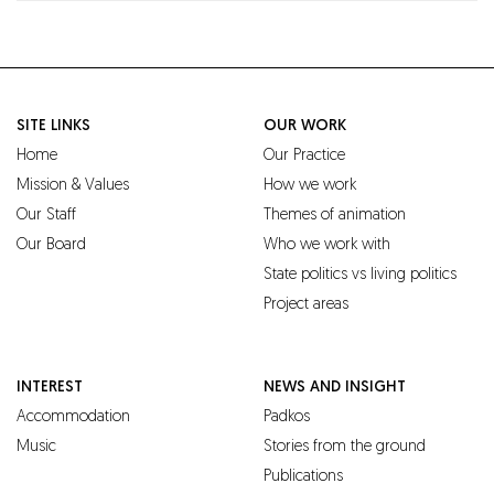
SITE LINKS
OUR WORK
Home
Our Practice
Mission & Values
How we work
Our Staff
Themes of animation
Our Board
Who we work with
State politics vs living politics
Project areas
INTEREST
NEWS AND INSIGHT
Accommodation
Padkos
Music
Stories from the ground
Publications