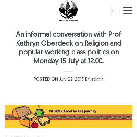
Skip
to
content
An informal conversation with Prof
Kathryn Oberdeck on Religion and
popular working class politics on
Monday 15 July at 12.00.
POSTED ON July 22, 2013 BY admin