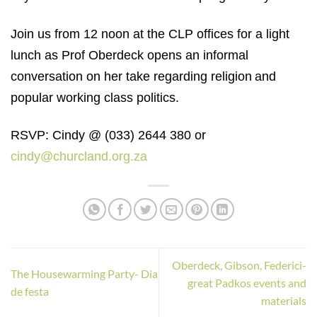
Join us from 12 noon at the CLP offices for a light
lunch as Prof Oberdeck opens an informal
conversation on her take regarding
religion
and
popular working class politics
.
RSVP: Cindy @ (033) 2644 380 or
cindy@churcland.org.za
Oberdeck, Gibson, Federici-
The Housewarming Party- Dia
great Padkos events and
de festa
materials