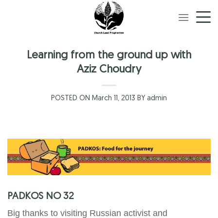
Skip
to
content
Learning from the ground up with
Aziz Choudry
POSTED ON March 11, 2013 BY admin
PADKOS NO 32
Big thanks to visiting Russian activist and