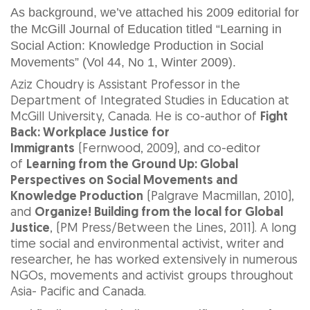
As background, we’ve attached his 2009 editorial for
the McGill Journal of Education titled “Learning in
Social Action: Knowledge Production in Social
Movements” (Vol 44, No 1, Winter 2009).
Aziz Choudry is Assistant Professor in the
Department of Integrated Studies in Education at
McGill University, Canada. He is co-author of
Fight
Back: Workplace Justice for
Immigrants
(Fernwood, 2009), and co-editor
of
Learning from the Ground Up: Global
Perspectives on Social Movements and
Knowledge Production
(Palgrave Macmillan, 2010),
and
Organize! Building from the local for Global
Justice
, (PM Press/Between the Lines, 2011). A long
time social and environmental activist, writer and
researcher, he has worked extensively in numerous
NGOs, movements and activist groups throughout
Asia- Pacific and Canada.