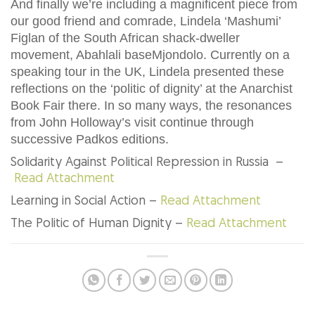
And finally we’re including a magnificent piece from
our good friend and comrade, Lindela ‘Mashumi’
Figlan of the South African shack-dweller
movement, Abahlali baseMjondolo. Currently on a
speaking tour in the UK, Lindela presented these
reflections on the ‘politic of dignity’ at the Anarchist
Book Fair there. In so many ways, the resonances
from John Holloway’s visit continue through
successive Padkos editions.
Solidarity Against Political Repression in Russia –
Read Attachment
Learning in Social Action –
Read Attachment
The Politic of Human Dignity –
Read Attachment