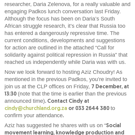
researcher, Daria Zelenova, for a really valuable and
engaging Padkos lunch conversation last Friday.
Although the focus has been on Daria’s South
African struggle research, it’s clear that Russia too
has entered a dangerously repressive time. The
current conditions, developments and suggestions
for action are outlined in the attached “Call for
solidarity against political repression in Russia” that
reached us independently while Daria was with us.
Now we look forward to hosting Aziz Choudry! As
mentioned in the previous Padkos, you’re invited to
join us at the CLP offices on Friday,
7 December, at
(note that the time is earlier than the previous
13:30
announced time)
. Contact Cindy at
to
cindy@churchland.org.za
or 033 2644 380
confirm your attendance
.
Aziz has suggested he shares with us on “
Social
movement learning, knowledge production and