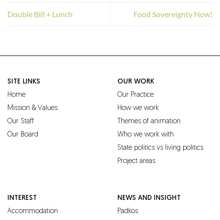
Double Bill + Lunch
Food Sovereignty Now!
SITE LINKS
OUR WORK
Home
Our Practice
Mission & Values
How we work
Our Staff
Themes of animation
Our Board
Who we work with
State politics vs living politics
Project areas
INTEREST
NEWS AND INSIGHT
Accommodation
Padkos