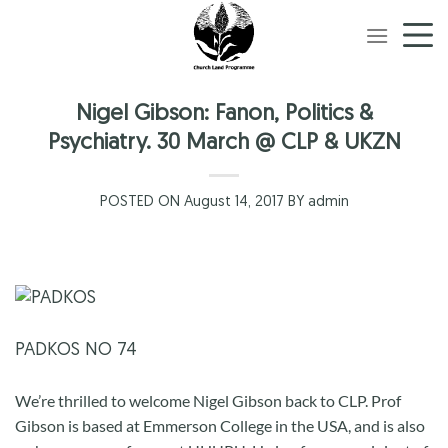
Skip
to
content
Nigel Gibson: Fanon, Politics &
Psychiatry. 30 March @ CLP & UKZN
POSTED ON August 14, 2017 BY admin
PADKOS NO 74
We’re thrilled to welcome Nigel Gibson back to CLP. Prof
Gibson is based at Emmerson College in the USA, and is also