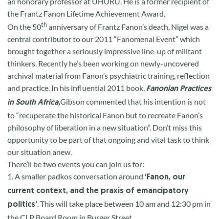
an honorary professor at UHURU. He is a former recipient of
the Frantz Fanon Lifetime Achievement Award.
th
On the 50
anniversary of Frantz Fanon’s death, Nigel was a
central contributor to our 2011 “Fanomenal Event” which
brought together a seriously impressive line-up of militant
thinkers. Recently he’s been working on newly-uncovered
archival material from Fanon’s psychiatric training, reflection
and practice. In his influential 2011 book,
Fanonian Practices
Gibson commented that his intention is not
in South Africa,
to “recuperate the historical Fanon but to recreate Fanon’s
philosophy of liberation in a new situation”. Don’t miss this
opportunity to be part of that ongoing and vital task to think
our situation anew.
There’ll be two events you can join us for:
1. A smaller
padkos
conversation around
‘Fanon, our
current context, and the praxis of emancipatory
. This will take place between 10 am and 12:30 pm in
politics’
the CLP Board
R
oom in Burger Street.