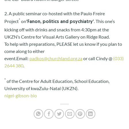
2. A public seminar co-hosted with the Paulo Freire
*
Project
on
. This one’s
‘Fanon, politics and psychiatry’
kicking off with drinks and snacks from 4:30pm at the
UKZN’s Centre for Visual Arts Gallery on Ridge Road.
To help with preparations, PLEASE let us know if you plan to
come along to either
event.
Email:
padkos@churchland.org.za
or call Cindy @
(033)
2644 380
.
*
of the Centre for Adult Education, School Education,
University of kwaZulu-Natal (UKZN).
nigel-gibson-bio