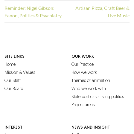
Reminder: Nigel Gibson:
Artisan Pizza, Craft Beer &
Fanon, Politics & Psychiatry
Live Music
SITE LINKS
OUR WORK
Home
Our Practice
Mission & Values
How we work
Our Staff
Themes of animation
Our Board
Who we work with
State politics vs living politics
Project areas
INTEREST
NEWS AND INSIGHT