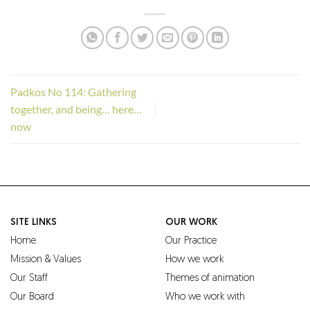
Padkos No 114: Gathering
together, and being… here…
now
SITE LINKS
OUR WORK
Home
Our Practice
Mission & Values
How we work
Our Staff
Themes of animation
Our Board
Who we work with