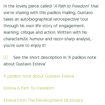
In the lovely piece called “
A Path to Freedom
” that
we’re sharing with this padkos mailing, Gustavo
takes an autobiographical retrospective tour
through his own life story of engagement,
learning, critique and action. Written with his
characteristic humour and razor-sharp analysis,
you’re sure to enjoy it!
[1]
See the short description in “A padkos note
about Gustavo Esteva”
A padkos note about Gustavo Esteva
Esteva A Path To Freedom
Esteva from The Development Dictionary