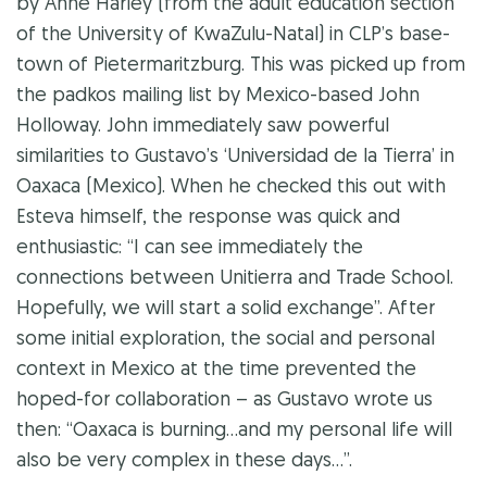
by Anne Harley (from the adult education section
of the University of KwaZulu-Natal) in CLP’s base-
town of Pietermaritzburg. This was picked up from
the padkos mailing list by Mexico-based John
Holloway. John immediately saw powerful
similarities to Gustavo’s ‘Universidad de la Tierra’ in
Oaxaca (Mexico). When he checked this out with
Esteva himself, the response was quick and
enthusiastic: “I can see immediately the
connections between Unitierra and Trade School.
Hopefully, we will start a solid exchange”. After
some initial exploration, the social and personal
context in Mexico at the time prevented the
hoped-for collaboration – as Gustavo wrote us
then: “Oaxaca is burning…and my personal life will
also be very complex in these days…”.