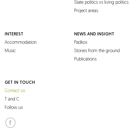
State politics vs living politics
Project areas
INTEREST
NEWS AND INSIGHT
Accommodation
Padkos
Music
Stories from the ground
Publications
GET IN TOUCH
Contact us
T and C
Follow us