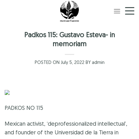
Skip
to
content
Padkos 115: Gustavo Esteva- in
memoriam
POSTED ON July 5, 2022 BY admin
PADKOS NO 115
Mexican activist, ‘deprofessionalized intellectual’,
and founder of the Universidad de la Tierra in