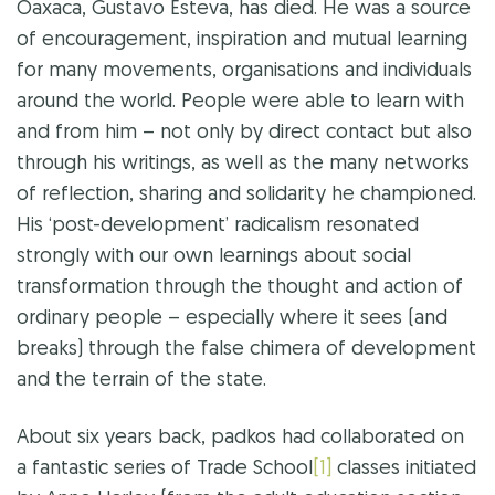
Oaxaca, Gustavo Esteva, has died. He was a source
of encouragement, inspiration and mutual learning
for many movements, organisations and individuals
around the world. People were able to learn with
and from him – not only by direct contact but also
through his writings, as well as the many networks
of reflection, sharing and solidarity he championed.
His ‘post-development’ radicalism resonated
strongly with our own learnings about social
transformation through the thought and action of
ordinary people – especially where it sees (and
breaks) through the false chimera of development
and the terrain of the state.
About six years back, padkos had collaborated on
a fantastic series of Trade School
[1]
classes initiated