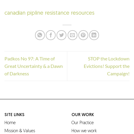
canadian pipline resistance resources
Padkos No 97: A Time of
STOP the Lockdown
Great Uncertainty & a Dawn
Evictions! Support the
of Darkness
Campaign!
SITE LINKS
OUR WORK
Home
Our Practice
Mission & Values
How we work