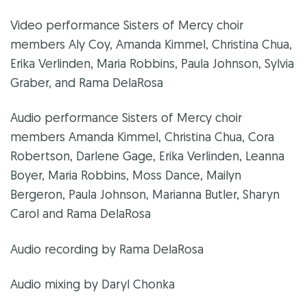
Video performance Sisters of Mercy choir
members Aly Coy, Amanda Kimmel, Christina Chua,
Erika Verlinden, Maria Robbins, Paula Johnson, Sylvia
Graber, and Rama DelaRosa
Audio performance Sisters of Mercy choir
members Amanda Kimmel, Christina Chua, Cora
Robertson, Darlene Gage, Erika Verlinden, Leanna
Boyer, Maria Robbins, Moss Dance, Mailyn
Bergeron, Paula Johnson, Marianna Butler, Sharyn
Carol and Rama DelaRosa
Audio recording by Rama DelaRosa
Audio mixing by Daryl Chonka