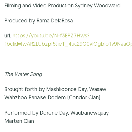
Filming and Video Production Sydney Woodward
Produced by Rama DelaRosa
url:
https://youtu.be/N-f3EPZ7Hws?
fbclid=IwAR2LUbzpI5JieT_4uc29Q0vlOgbloTv9NaaO
The Water Song
Brought forth by Mashkoonce Day, Wasaw
Wahzhoo Banaise Dodem (Condor Clan)
Performed by Dorene Day, Waubanewquay,
Marten Clan