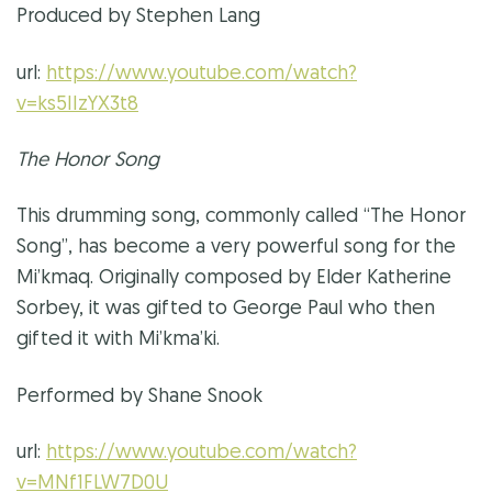
Produced by Stephen Lang
url:
https://www.youtube.com/watch?
v=ks5IIzYX3t8
The Honor Song
This drumming song, commonly called “The Honor
Song”, has become a very powerful song for the
Mi’kmaq. Originally composed by Elder Katherine
Sorbey, it was gifted to George Paul who then
gifted it with Mi’kma’ki.
Performed by Shane Snook
url:
https://www.youtube.com/watch?
v=MNf1FLW7D0U