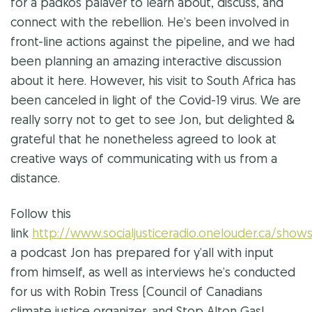
for a
padkos
palaver to learn about, discuss, and
connect with the rebellion. He’s been involved in
front-line actions against the pipeline, and we had
been planning an amazing interactive discussion
about it here. However, his visit to South Africa has
been canceled in light of the Covid-19 virus. We are
really sorry not to get to see Jon, but delighted &
grateful that he nonetheless agreed to look at
creative ways of communicating with us from a
distance.
Follow this
link
http://www.socialjusticeradio.onelouder.ca
a podcast Jon has prepared for y’all with input
from himself, as well as interviews he’s conducted
for us with Robin Tress (Council of Canadians