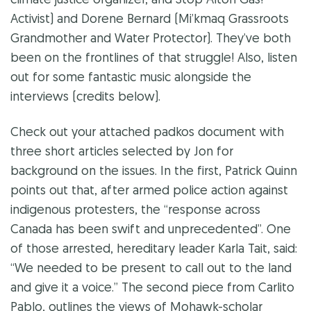
climate justice organizer, and Stop Alton Gas!
Activist) and Dorene Bernard (Mi’kmaq Grassroots
Grandmother and Water Protector). They’ve both
been on the frontlines of that struggle! Also, listen
out for some fantastic music alongside the
interviews (credits below).
Check out your attached
padkos
document with
three short articles selected by Jon for
background on the issues. In the first, Patrick Quinn
points out that, after armed police action against
indigenous protesters, the “response across
Canada has been swift and unprecedented”. One
of those arrested, hereditary leader Karla Tait, said:
“We needed to be present to call out to the land
and give it a voice.” The second piece from
Carlito
Pablo, outlines the views of Mohawk-scholar