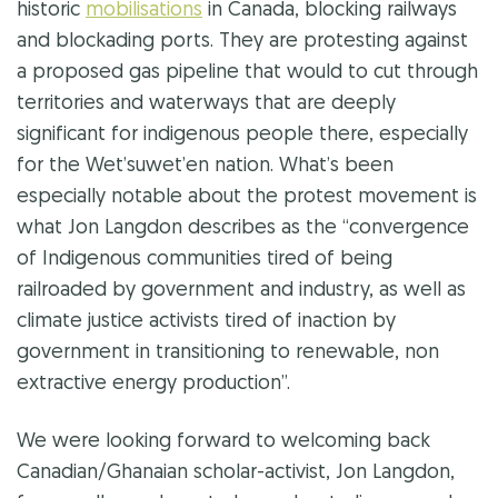
historic
mobilisations
in Canada, blocking railways
and blockading ports. They are protesting against
a proposed gas pipeline that would to cut through
territories and waterways that are deeply
significant for indigenous people there, especially
for the
Wet’suwet’en nation
. What’s been
especially notable about the protest movement is
what Jon Langdon describes as the “convergence
of Indigenous communities tired of being
railroaded by government and industry, as well as
climate justice activists tired of inaction by
government in transitioning to renewable, non
extractive energy production”.
We were looking forward to welcoming back
Canadian/Ghanaian scholar-activist, Jon Langdon,