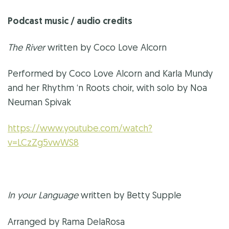
Podcast music / audio credits
The River
written by Coco Love Alcorn
Performed by Coco Love Alcorn and Karla Mundy
and her Rhythm ‘n Roots choir, with solo by Noa
Neuman Spivak
https://www.youtube.com/watch?
v=LCzZg5vwWS8
In your Language
written by Betty Supple
Arranged by Rama DelaRosa