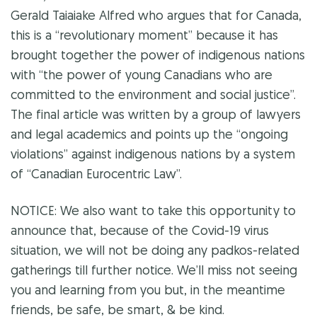
Gerald Taiaiake Alfred who argues that for Canada,
this is a “revolutionary moment” because it has
brought together the power of indigenous nations
with “the power of young Canadians who are
committed to the environment and social justice”.
The final article was written by a group of lawyers
and legal academics and points up the “ongoing
violations” against indigenous nations by a system
of “Canadian Eurocentric Law”.
NOTICE: We also want to take this opportunity to
announce that, because of the Covid-19 virus
situation, we will not be doing any
padkos
-related
gatherings till further notice. We’ll miss not seeing
you and learning from you but, in the meantime
friends, be safe, be smart, & be kind.