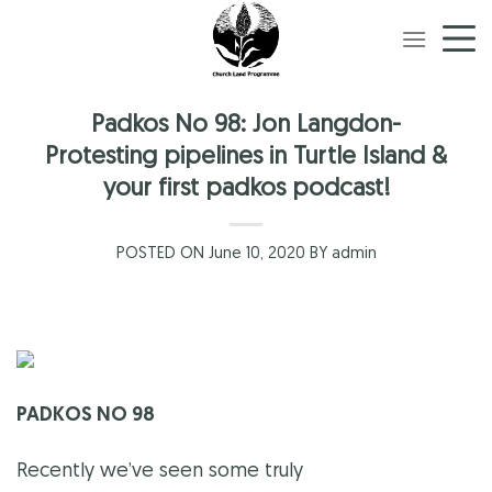
Skip
to
content
Padkos No 98: Jon Langdon-
Protesting pipelines in Turtle Island &
your first padkos podcast!
POSTED ON June 10, 2020 BY admin
PADKOS NO 98
Recently we’ve seen some truly