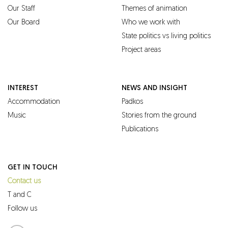
Our Staff
Themes of animation
Our Board
Who we work with
State politics vs living politics
Project areas
INTEREST
NEWS AND INSIGHT
Accommodation
Padkos
Music
Stories from the ground
Publications
GET IN TOUCH
Contact us
T and C
Follow us