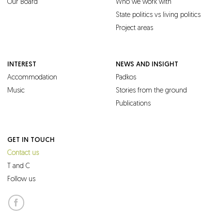
Our Board
Who we work with
State politics vs living politics
Project areas
INTEREST
NEWS AND INSIGHT
Accommodation
Padkos
Music
Stories from the ground
Publications
GET IN TOUCH
Contact us
T and C
Follow us