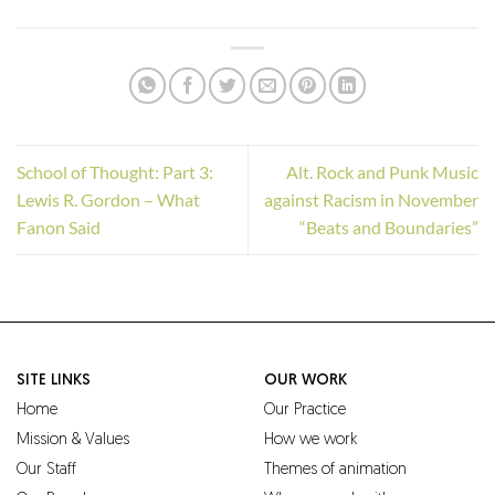
School of Thought: Part 3:
Alt. Rock and Punk Music
Lewis R. Gordon – What
against Racism in November
Fanon Said
“Beats and Boundaries”
SITE LINKS
OUR WORK
Home
Our Practice
Mission & Values
How we work
Our Staff
Themes of animation