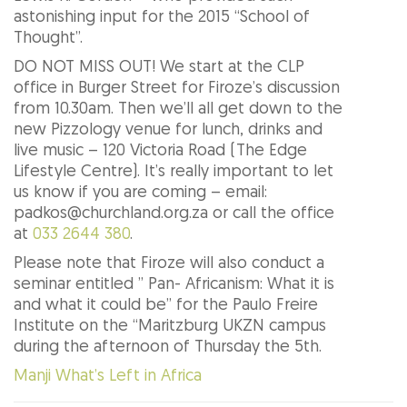
astonishing input for the 2015 “School of
Thought”.
DO NOT MISS OUT! We start at the CLP
office in Burger Street for Firoze’s discussion
from 10.30am. Then we’ll all get down to the
new Pizzology venue for lunch, drinks and
live music – 120 Victoria Road (The Edge
Lifestyle Centre). It’s really important to let
us know if you are coming – email:
padkos@churchland.org.za or call the office
at
033 2644 380
.
Please note that Firoze will also conduct a
seminar entitled ” Pan- Africanism: What it is
and what it could be” for the Paulo Freire
Institute on the “Maritzburg UKZN campus
during the afternoon of Thursday the 5th.
Manji What’s Left in Africa