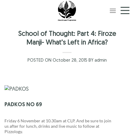
Skip
to
content
School of Thought: Part 4: Firoze
Manji- What’s Left in Africa?
POSTED ON October 28, 2015 BY admin
PADKOS NO 69
Friday 6 November at 10.30am at CLP. And be sure to join
us after for lunch, drinks and live music to follow at
Pizzology.