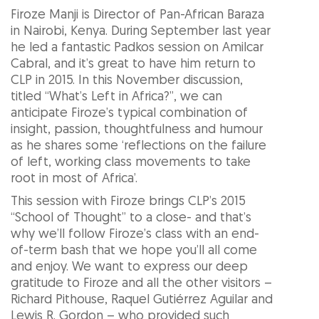
Firoze Manji is Director of Pan-African Baraza
in Nairobi, Kenya. During September last year
he led a fantastic Padkos session on Amilcar
Cabral, and it’s great to have him return to
CLP in 2015. In this November discussion,
titled “What’s Left in Africa?”, we can
anticipate Firoze’s typical combination of
insight, passion, thoughtfulness and humour
as he shares some ‘reflections on the failure
of left, working class movements to take
root in most of Africa’.
This session with Firoze brings CLP’s 2015
“School of Thought” to a close- and that’s
why we’ll follow Firoze’s class with an end-
of-term bash that we hope you’ll all come
and enjoy. We want to express our deep
gratitude to Firoze and all the other visitors –
Richard Pithouse, Raquel Gutiérrez Aguilar and
Lewis R. Gordon – who provided such