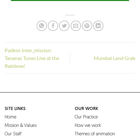
Padkos Inter_mission:
Tananas Tunes Live at the
Mumbai Land Grab
Rainbow!
SITE LINKS
OUR WORK
Home
Our Practice
Mission & Values
How we work
Our Staff
Themes of animation