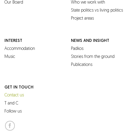
Our Board
Who we work with
State politics vs living politics
Project areas
INTEREST
NEWS AND INSIGHT
Accommodation
Padkos
Music
Stories from the ground
Publications
GET IN TOUCH
Contact us
T and C
Follow us