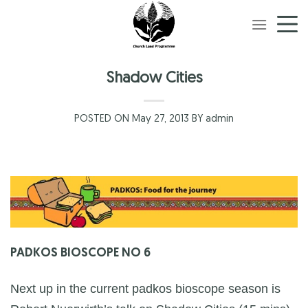
Skip
to
content
Shadow Cities
POSTED ON May 27, 2013 BY admin
PADKOS BIOSCOPE NO 6
Next up in the current padkos bioscope season is