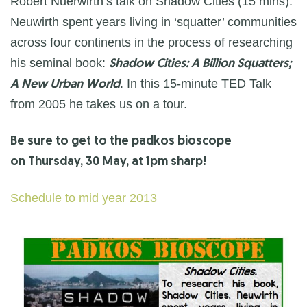
Robert Nuerwirth’s talk on Shadow Cities (15 mins).
Neuwirth spent years living in ‘squatter’ communities
across four continents in the process of researching
his seminal book:
Shadow Cities: A Billion Squatters;
. In this 15-minute TED Talk
A New Urban World
from 2005 he takes us on a tour.
Be sure to get to the padkos bioscope
on Thursday, 30 May, at 1pm sharp!
Schedule to mid year 2013