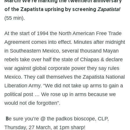
March! We’re marking the twentieth anniversary
of the Zapatista uprising by screening
Zapatista!
(55 min).
At the start of 1994 the North American Free Trade
Agreement comes into effect. Minutes after midnight
in Southeastern Mexico, several thousand Mayan
rebels take over half the state of Chiapas & declare
war against global corporate power they say rules
Mexico. They call themselves the Zapatista National
Liberation Army. “We did not take up arms to gain a
political post … We rose up in arms because we
would not die forgotten”.
e sure you’re @ the padkos bioscope, CLP,
B
Thursday, 27 March, at 1pm sharp!