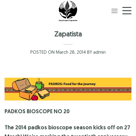
Skip
to
content
Zapatista
POSTED ON March 28, 2014 BY admin
PADKOS BIOSCOPE NO 20
The 2014 padkos bioscope season kicks off on 27