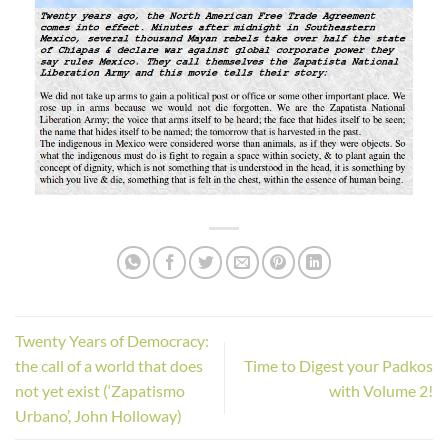
Twenty Years of Democracy:
the call of a world that does
Time to Digest your Padkos
not yet exist (‘Zapatismo
with Volume 2!
Urbano’, John Holloway)