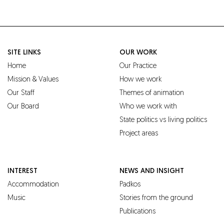
SITE LINKS
OUR WORK
Home
Our Practice
Mission & Values
How we work
Our Staff
Themes of animation
Our Board
Who we work with
State politics vs living politics
Project areas
INTEREST
NEWS AND INSIGHT
Accommodation
Padkos
Music
Stories from the ground
Publications