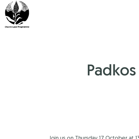
Skip
to
content
Padkos 
Join us on Thursday 17 October at 1