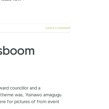
Leave a comment
osboom
ard councillor and a
s theme was, “Asinawo amagugu
re for pictures of from event