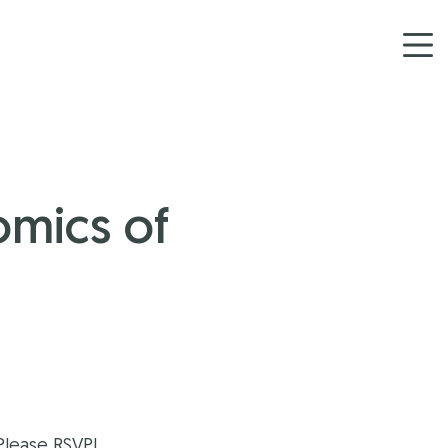
omics of
Please RSVP!