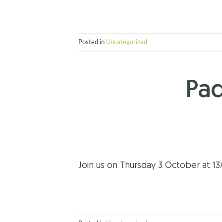
Posted in
Uncategorized
Pad
Join us on Thursday 3 October at 13