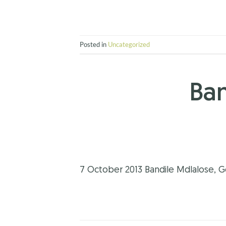
Posted in
Uncategorized
Ban
7 October 2013 Bandile Mdlalose, G