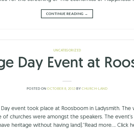
CONTINUE READING
→
UNCATEGORIZED
age Day Event at Ro
POSTED ON
OCTOBER 8, 2013
BY
CHURCH-LAND
ay event took place at Roosboom in Ladysmith. The w
e of churches were amongst the speakers. The event’
e heritage without having land).”Read more…. Click he