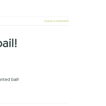
Leave a comment
ail!
nted bail!