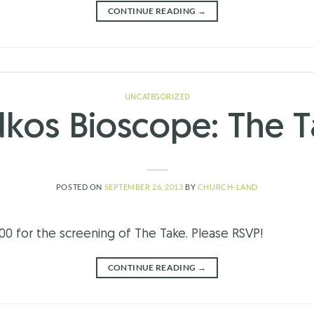
CONTINUE READING
→
UNCATEGORIZED
kos Bioscope: The 
POSTED ON
SEPTEMBER 26, 2013
BY
CHURCH-LAND
.00 for the screening of The Take. Please RSVP!
CONTINUE READING
→