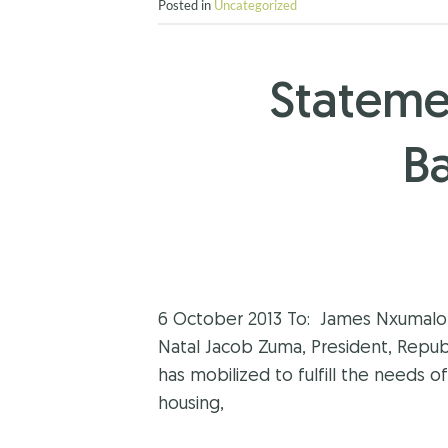
Posted in
Uncategorized
Stateme
B
6 October 2013 To: James Nxumalo, 
Natal Jacob Zuma, President, Repu
has mobilized to fulfill the needs o
housing,