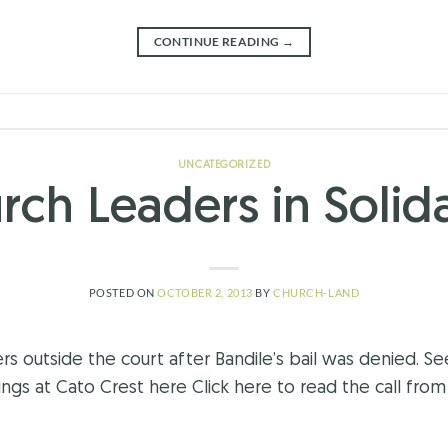
CONTINUE READING
→
UNCATEGORIZED
rch Leaders in Solida
POSTED ON
OCTOBER 2, 2013
BY
CHURCH-LAND
s outside the court after Bandile’s bail was denied. S
s at Cato Crest here Click here to read the call from 