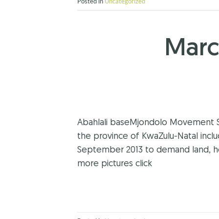
Posted in
Uncategorized
Marc
Abahlali baseMjondolo Movement SA 
the province of KwaZulu-Natal incl
September 2013 to demand land, ho
more pictures click