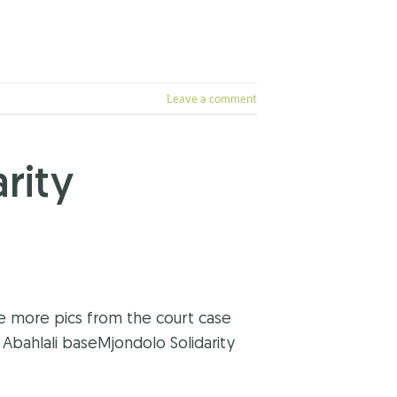
Leave a comment
rity
ee more pics from the court case
Abahlali baseMjondolo Solidarity