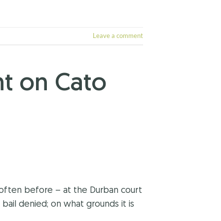
Leave a comment
t on Cato
often before – at the Durban court
bail denied; on what grounds it is