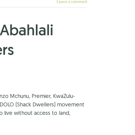
Leave a comment
Abahlali
rs
enzo Mchunu, Premier, KwaZulu-
JONDOLO (Shack Dwellers) movement
o live without access to land,