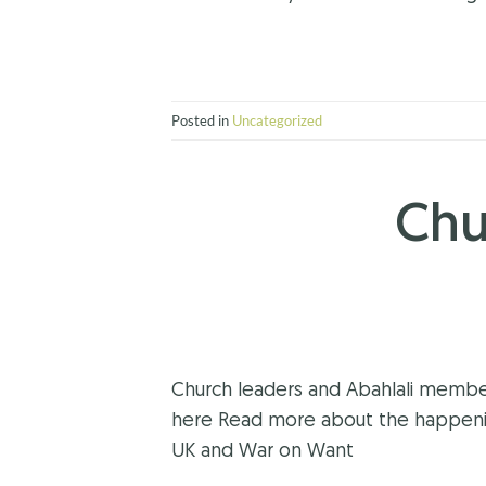
Posted in
Uncategorized
Chu
Church leaders and Abahlali member
here Read more about the happening
UK and War on Want