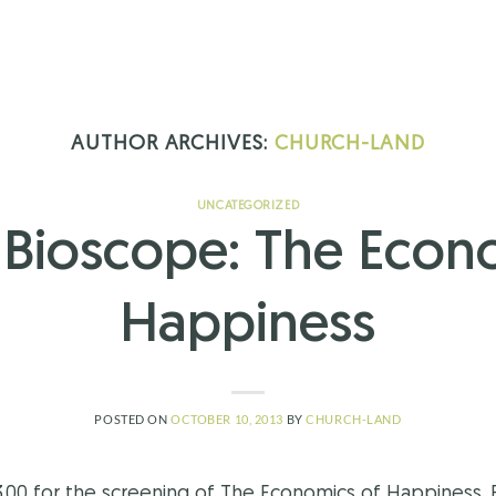
AUTHOR ARCHIVES:
CHURCH-LAND
UNCATEGORIZED
Bioscope: The Econ
Happiness
POSTED ON
OCTOBER 10, 2013
BY
CHURCH-LAND
3.00 for the screening of The Economics of Happiness. 