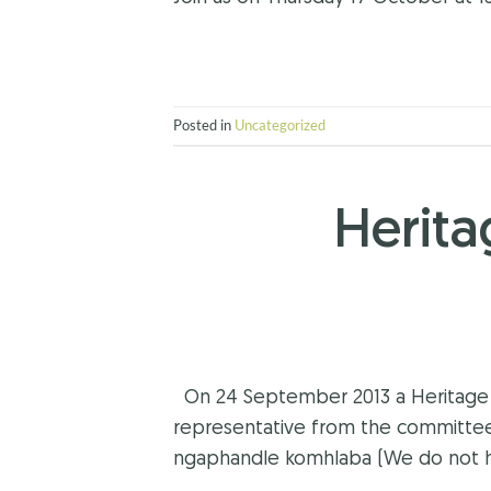
Posted in
Uncategorized
Herit
On 24 September 2013 a Heritage D
representative from the committe
ngaphandle komhlaba (We do not hav