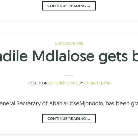
CONTINUE READING
→
UNCATEGORIZED
dile Mdlalose gets b
POSTED ON
OCTOBER 7, 2013
BY
CHURCH-LAND
eneral Secretary of Abahlali bseMjondolo, has been gra
CONTINUE READING
→