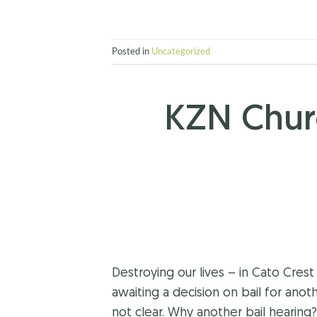
Posted in
Uncategorized
KZN Chur
Destroying our lives – in Cato Cr
awaiting a decision on bail for anot
not clear. Why another bail hearing