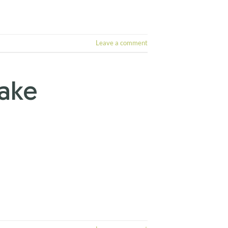
Leave a comment
Take