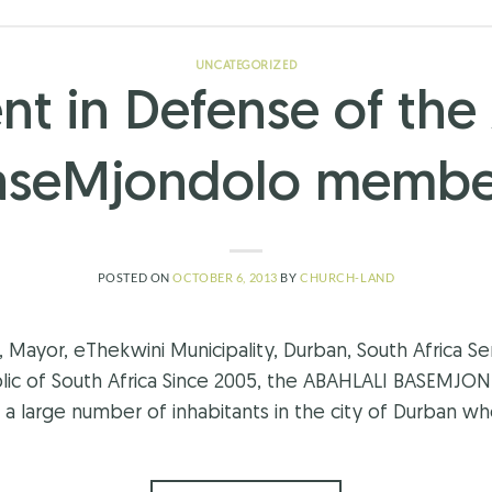
UNCATEGORIZED
nt in Defense of the 
aseMjondolo membe
POSTED ON
OCTOBER 6, 2013
BY
CHURCH-LAND
Mayor, eThekwini Municipality, Durban, South Africa S
blic of South Africa Since 2005, the ABAHLALI BASEM
f a large number of inhabitants in the city of Durban wh