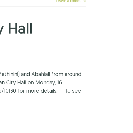
Leave a comment
 Hall
thinini) and Abahlali from around
n City Hall on Monday, 16
e/10130 for more details. To see