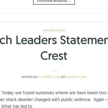
CONTINUE READING
→
UNCATEGORIZED
ch Leaders Statemen
Crest
POSTED ON
OCTOBER 5, 2013
BY
CHURCH-LAND
est Today, we found ourselves where we have been too 
her shack dweller charged with public violence. Again – 
? What has led to