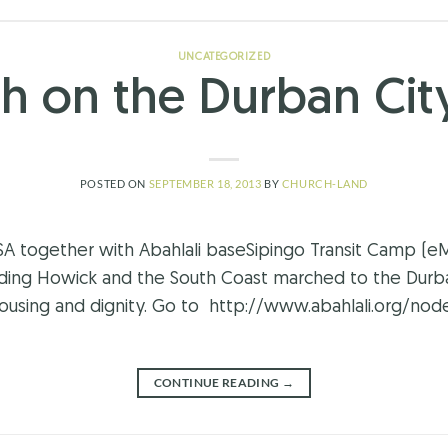
UNCATEGORIZED
h on the Durban City
POSTED ON
SEPTEMBER 18, 2013
BY
CHURCH-LAND
together with Abahlali baseSipingo Transit Camp (eMa
uding Howick and the South Coast marched to the Durba
using and dignity. Go to http://www.abahlali.org/nod
CONTINUE READING
→