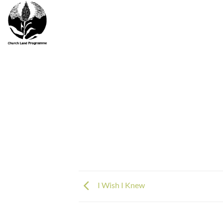
Skip
to
content
I Wish I Knew