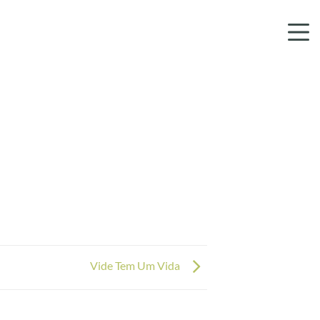
Vide Tem Um Vida