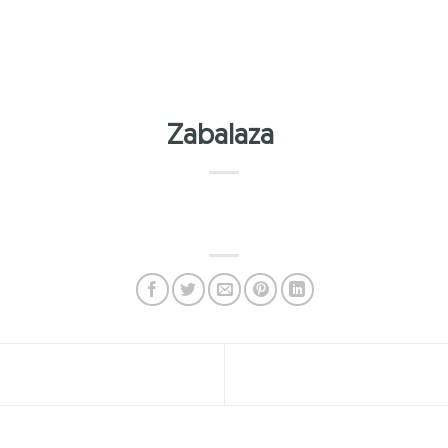
Zabalaza