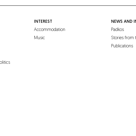
INTEREST
NEWS AND I
Accommodation
Padkos
Music
Stories from
Publications
olitics