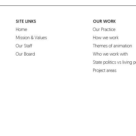
SITE LINKS
OUR WORK
Home
Our Practice
Mission & Values
How we work
Our Staff
Themes of animation
Our Board
Who we work with
State politics vs living p
Project areas