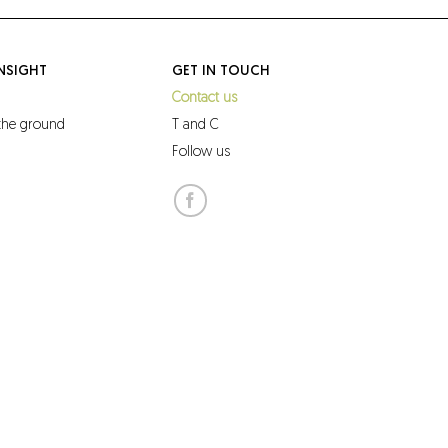
NSIGHT
GET IN TOUCH
Contact us
 the ground
T and C
Follow us