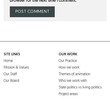
browser for the next time I comment.
SITE LINKS
OUR WORK
Home
Our Practice
Mission & Values
How we work
Our Staff
Themes of animation
Our Board
Who we work with
State politics vs living politics
Project areas