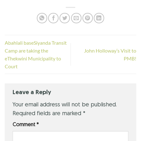
Abahlali baseSiyanda Transit
Camp are taking the
John Holloway’s Visit to
eThekwini Municipality to
PMB!
Court
Leave a Reply
Your email address will not be published.
Required fields are marked
*
Comment
*