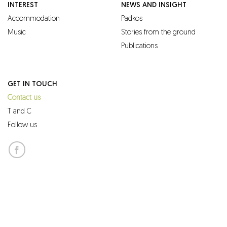
INTEREST
NEWS AND INSIGHT
Accommodation
Padkos
Music
Stories from the ground
Publications
GET IN TOUCH
Contact us
T and C
Follow us