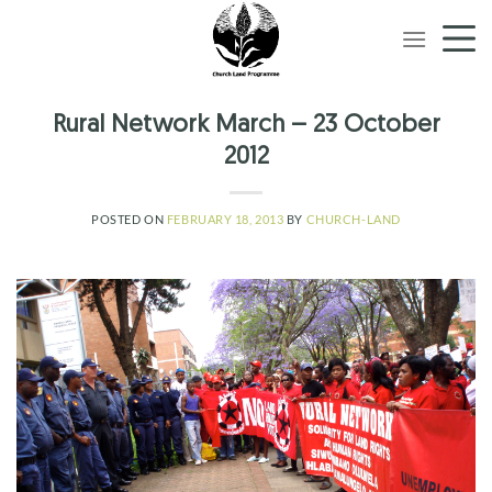
Skip
to
content
Rural Network March – 23 October
2012
POSTED ON
FEBRUARY 18, 2013
BY
CHURCH-LAND