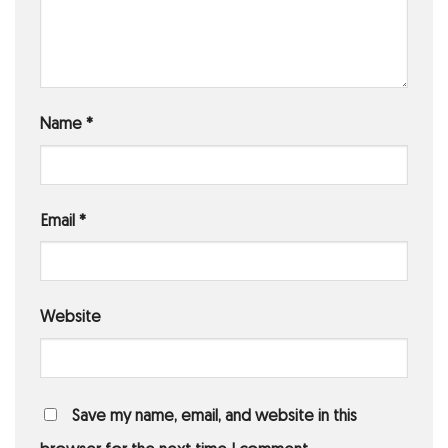
Name
*
Email
*
Website
Save my name, email, and website in this