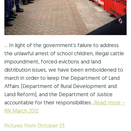
… In light of the government’s failure to address
the unlawful arrest of school children, illegal cattle
impoundment, forced evictions and land
distribution issues, we have been emboldened to
march in order to keep the Department of Land
Affairs (Department of Rural Development and
Land Reform), and the Department of Justice
accountable for their responsibilities…
Read more –
RN March 2012
Pictures from October 23