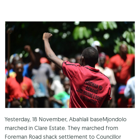
Yesterday, 18 November, Abahlali baseMjondolo
marched in Clare Estate. They marched from
Foreman Road shack settlement to Councillor