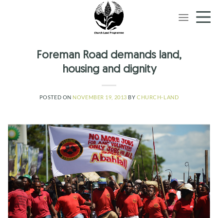
Skip
to
content
Foreman Road demands land,
housing and dignity
POSTED ON
NOVEMBER 19, 2013
BY
CHURCH-LAND