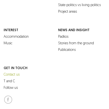
State politics vs living politics
Project areas
INTEREST
NEWS AND INSIGHT
Accommodation
Padkos
Music
Stories from the ground
Publications
GET IN TOUCH
Contact us
T and C
Follow us