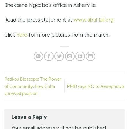
Bhekisane Ngcobo’s office in Asherville.
Read the press statement at
www.abahlali.org
Click
here
for more pictures from the march.
Padkos Bioscope: The Power
of Community: how Cuba
PMB says NO to Xenophobia
survived peak oil
Leave a Reply
Your email address will not be published.