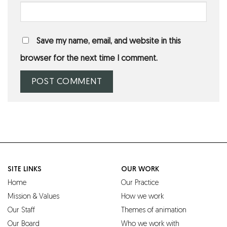
Save my name, email, and website in this
browser for the next time I comment.
SITE LINKS
OUR WORK
Home
Our Practice
Mission & Values
How we work
Our Staff
Themes of animation
Our Board
Who we work with