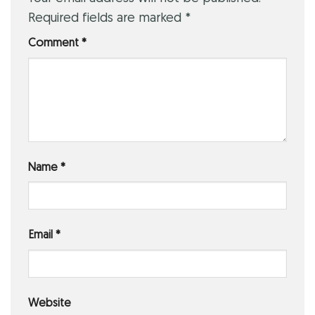
Required fields are marked
*
Comment
*
Name
*
Email
*
Website