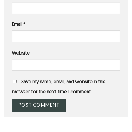
Email
*
Website
Save my name, email, and website in this
browser for the next time I comment.