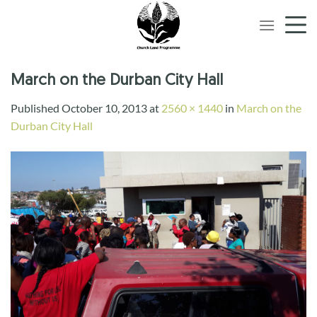
Skip
to
content
March on the Durban City Hall
Published
October 10, 2013
at
2560 × 1440
in
March on the
Durban City Hall