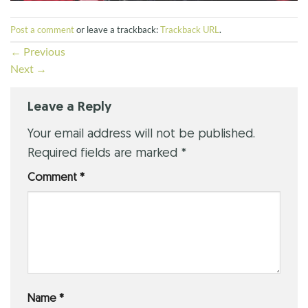
Post a comment
or leave a trackback:
Trackback URL
.
←
Previous
Next
→
Leave a Reply
Your email address will not be published.
Required fields are marked
*
Comment
*
Name
*