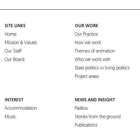
SITE LINKS
OUR WORK
Home
Our Practice
Mission & Values
How we work
Our Staff
Themes of animation
Our Board
Who we work with
State politics vs living politics
Project areas
INTEREST
NEWS AND INSIGHT
Accommodation
Padkos
Music
Stories from the ground
Publications