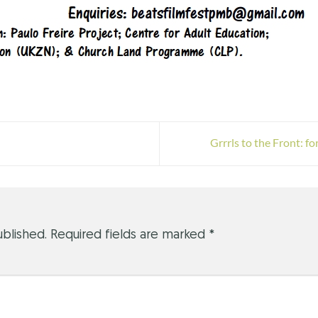
Grrrls to the Front: 
ublished.
Required fields are marked
*