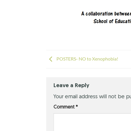
POSTERS- NO to Xenophobia!
Leave a Reply
Your email address will not be p
Comment
*