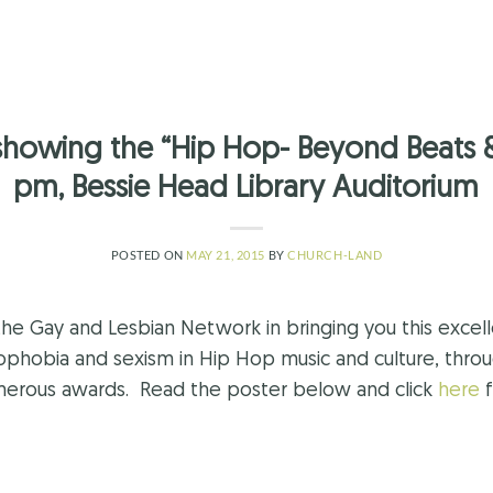
showing the “Hip Hop- Beyond Beats 
pm, Bessie Head Library Auditorium
POSTED ON
MAY 21, 2015
BY
CHURCH-LAND
the Gay and Lesbian Network in bringing you this excel
mophobia and sexism in Hip Hop music and culture, throug
umerous awards. Read the poster below and click
here