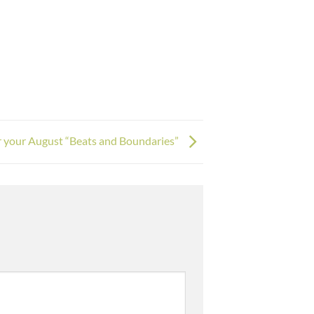
for your August “Beats and Boundaries”