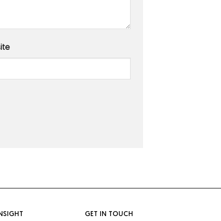
ite
NSIGHT
GET IN TOUCH