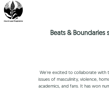
Skip
to
content
Beats & Boundaries 
We’re excited to collaborate with 
issues of masculinity, violence, ho
academics, and fans. It has won n