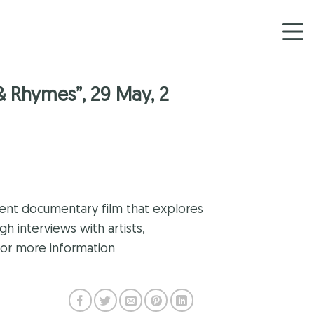
& Rhymes”, 29 May, 2
lent documentary film that explores
h interviews with artists,
for more information