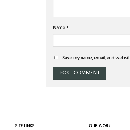
Name
*
Save my name, email, and website
SITE LINKS
OUR WORK