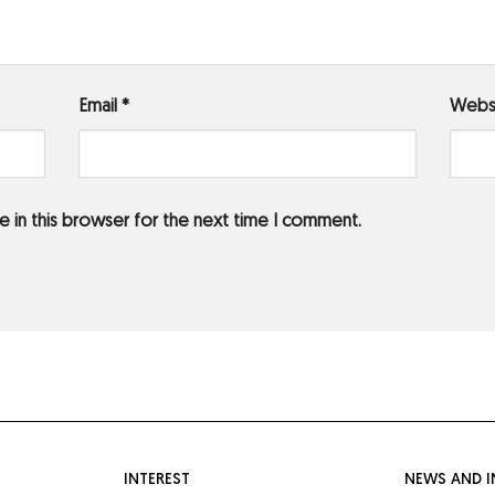
Email
*
Webs
 in this browser for the next time I comment.
INTEREST
NEWS AND I