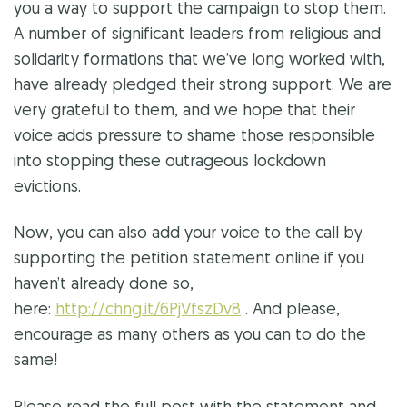
you a way to support the campaign to stop them.
A number of significant leaders from religious and
solidarity formations that we’ve long worked with,
have already pledged their strong support. We are
very grateful to them, and we hope that their
voice adds pressure to shame those responsible
into stopping these outrageous lockdown
evictions.
Now, you can also add your voice to the call by
supporting the petition statement online if you
haven’t already done so,
here:
http://chng.it/6PjVfszDv8
. And please,
encourage as many others as you can to do the
same!