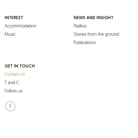
INTEREST
NEWS AND INSIGHT
Accommodation
Padkos
Music
Stories from the ground
Publications
GET IN TOUCH
Contact us
T and C
Follow us