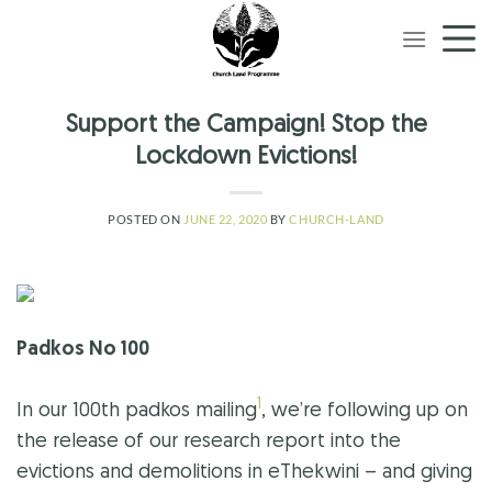
Skip
to
content
Support the Campaign! Stop the
Lockdown Evictions!
POSTED ON
JUNE 22, 2020
BY
CHURCH-LAND
Padkos No 100
1
In our 100th padkos mailing
, we’re following up on
the release of our research report into the
evictions and demolitions in eThekwini – and giving