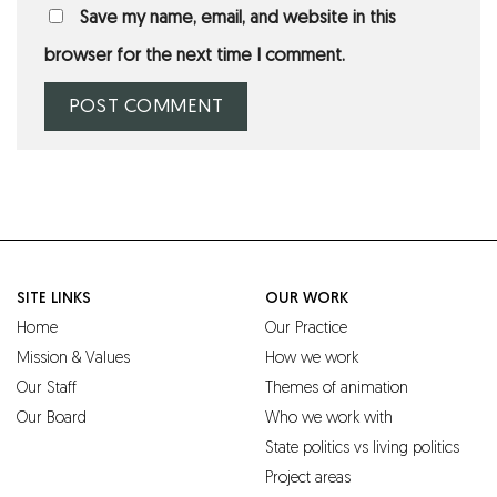
Save my name, email, and website in this
browser for the next time I comment.
SITE LINKS
OUR WORK
Home
Our Practice
Mission & Values
How we work
Our Staff
Themes of animation
Our Board
Who we work with
State politics vs living politics
Project areas