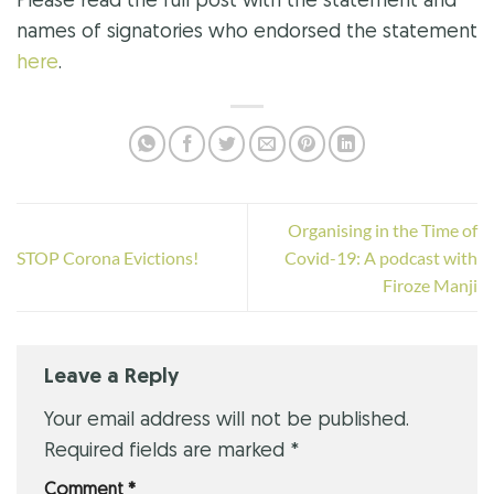
Please read the full post with the statement and
names of signatories who endorsed the statement
here
.
Organising in the Time of
STOP Corona Evictions!
Covid-19: A podcast with
Firoze Manji
Leave a Reply
Your email address will not be published.
Required fields are marked
*
Comment
*