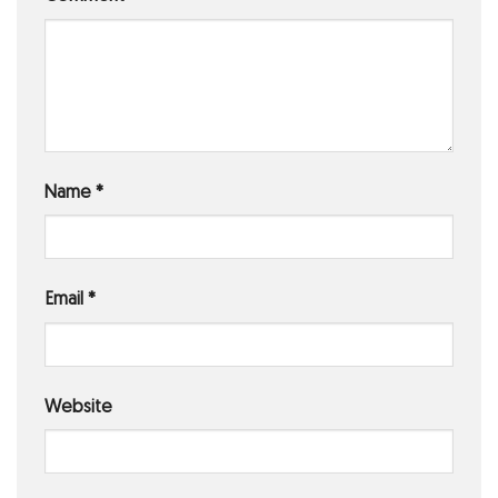
Name
*
Email
*
Website