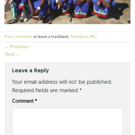
Post a comment
or leave a trackback:
Trackback URL
.
←
Previous
Next
→
Leave a Reply
Your email address will not be published.
Required fields are marked
*
Comment
*