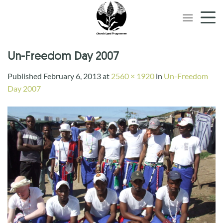
Skip
to
content
Un-Freedom Day 2007
Published
February 6, 2013
at
2560 × 1920
in
Un-Freedom
Day 2007