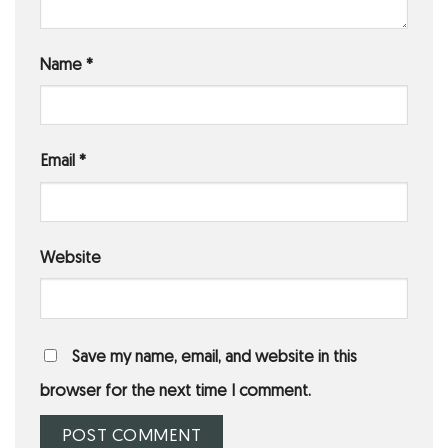
Name
*
Email
*
Website
Save my name, email, and website in this
browser for the next time I comment.