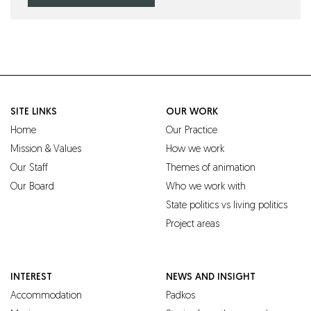
SITE LINKS
OUR WORK
Home
Our Practice
Mission & Values
How we work
Our Staff
Themes of animation
Our Board
Who we work with
State politics vs living politics
Project areas
INTEREST
NEWS AND INSIGHT
Accommodation
Padkos