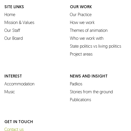
SITE LINKS
OUR WORK
Home
Our Practice
Mission & Values
How we work
Our Staff
Themes of animation
Our Board
Who we work with
State politics vs living politics
Project areas
INTEREST
NEWS AND INSIGHT
Accommodation
Padkos
Music
Stories from the ground
Publications
GET IN TOUCH
Contact us