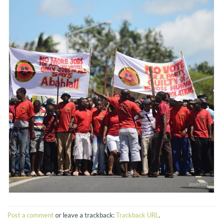
Post a comment
or leave a trackback:
Trackback URL
.