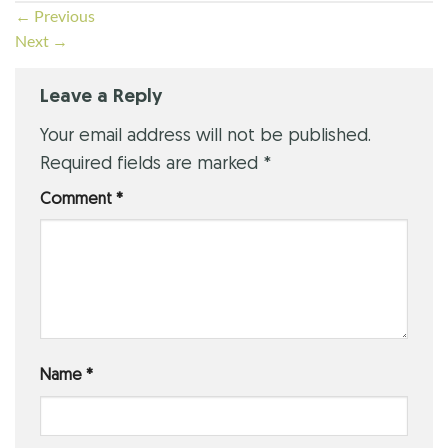
←
Previous
Next
→
Leave a Reply
Your email address will not be published.
Required fields are marked
*
Comment
*
Name
*