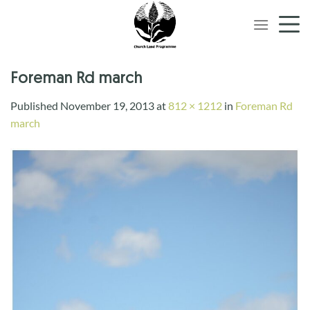
Skip
to
content
Foreman Rd march
Published
November 19, 2013
at
812 × 1212
in
Foreman Rd
march