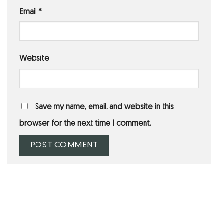
Email
*
Website
Save my name, email, and website in this
browser for the next time I comment.