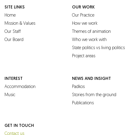
SITE LINKS
OUR WORK
Home
Our Practice
Mission & Values
How we work
Our Staff
Themes of animation
Our Board
Who we work with
State politics vs living politics
Project areas
INTEREST
NEWS AND INSIGHT
Accommodation
Padkos
Music
Stories from the ground
Publications
GET IN TOUCH
Contact us