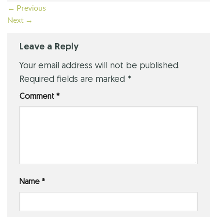
←
Previous
Next
→
Leave a Reply
Your email address will not be published.
Required fields are marked
*
Comment
*
Name
*