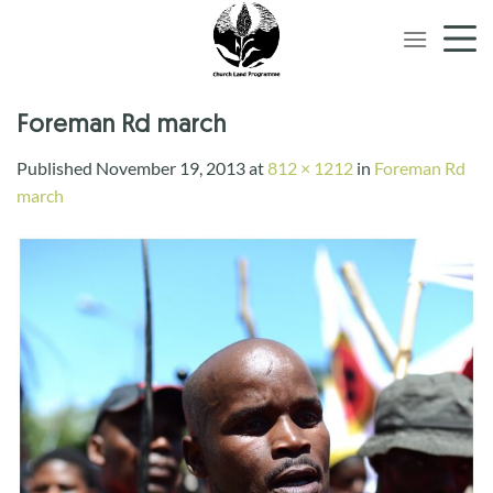
Skip
to
content
Foreman Rd march
Published
November 19, 2013
at
812 × 1212
in
Foreman Rd
march