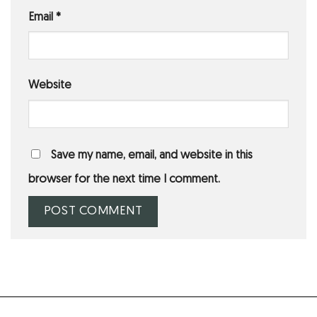
Email
*
Website
Save my name, email, and website in this
browser for the next time I comment.