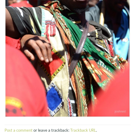
Post a comment
or leave a trackback:
Trackback URL
.